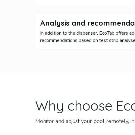
Analysis and recommenda
In addition to the dispenser, EcoTab offers ad
recommendations based on test strip analyse
Why choose
Ec
Monitor and adjust your pool remotely, in 