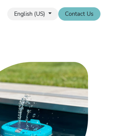
English (US)
Contact Us