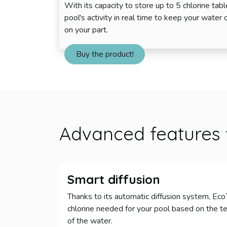
With its capacity to store up to 5 chlorine tab
pool's activity in real time to keep your water 
on your part.
Buy the product!
Advanced features
Smart diffusion
Thanks to its automatic diffusion system, Ec
chlorine needed for your pool based on the te
of the water.