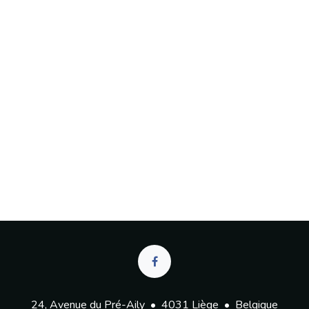
24, Avenue du Pré-Aily • 4031 Liège • Belgique