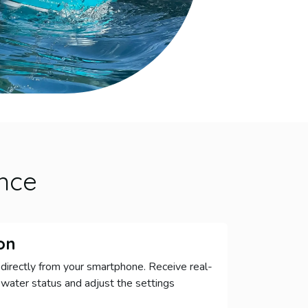
nce
on
directly from your smartphone. Receive real-
 water status and adjust the settings