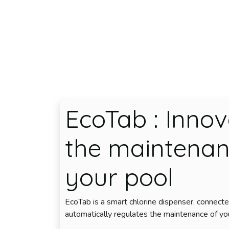
Skip to Content
EcoTab
: Innov
the maintenan
your pool
EcoTab is a smart chlorine dispenser, connecte
automatically regulates the maintenance of yo