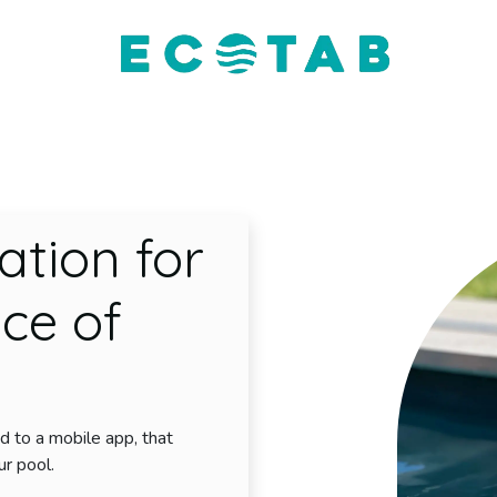
EcoTab
The Product
The App
Contact Us
ation for
ce of
d to a mobile app, that
ur pool.