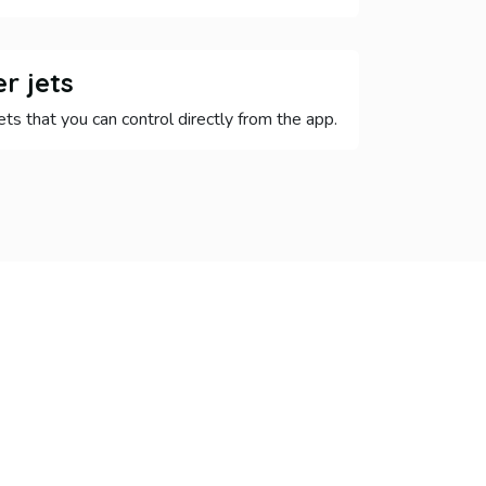
r jets
ets that you can control directly from the app.