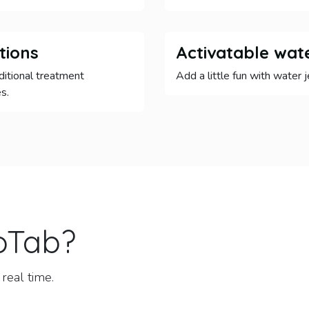
tions
Activatable wate
ditional treatment
Add a little fun with water j
s.
oTab
?
real time.