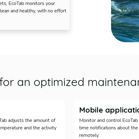
lets, EcoTab monitors your
clean and healthy, with no effort
for an optimized maintena
Mobile applicati
oTab adjusts the amount of
Monitor and control EcoTab 
mperature and the activity
time notifications about the
remotely.